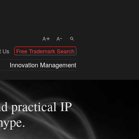
+
-
A
A
t Us
Free Trademark Search
Innovation Management
d practical IP
the number of
hype.
Australia) – Do
 benefitting