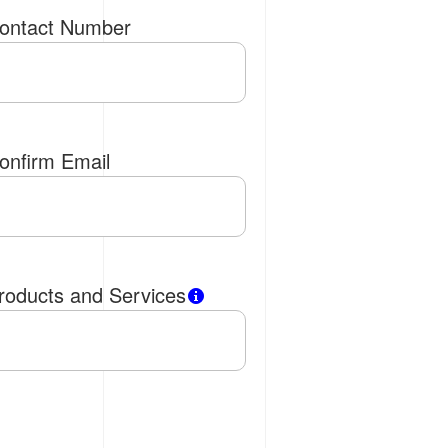
ontact Number
onfirm Email
roducts and Services