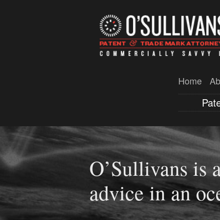
Home
Ab
Pat
O’Sullivans is a
Western Austral
advice in an oc
patents filed wi
you have an IP s