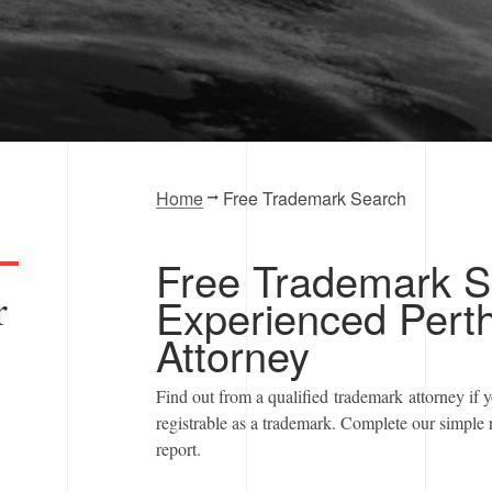
ortfolio?
Home
Free Trademark Search
Free Trademark S
r
Experienced Pert
Attorney
Find out from a qualified trademark attorney if 
registrable as a trademark. Complete our simple 
report.