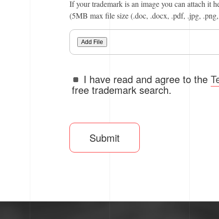
If your trademark is an image you can attach it h
(5MB max file size (.doc, .docx, .pdf, .jpg, .png, 
Add File
I have read and agree to the
T
free trademark search.
Submit