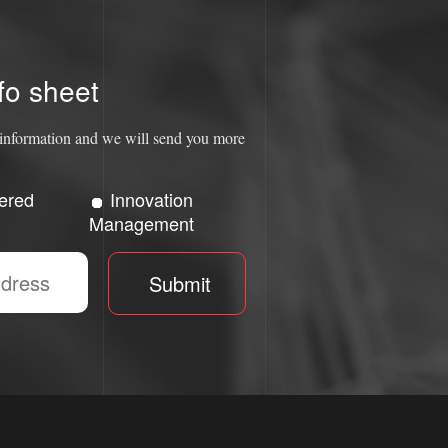
fo sheet
ct information and we will send you more
ered
Innovation
Management
Submit