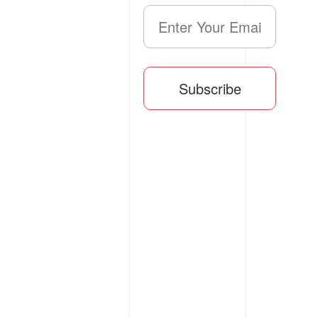
Subscribe