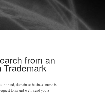
earch from an
h Trademark
your brand, domain or business name is
request form and we’ll send you a