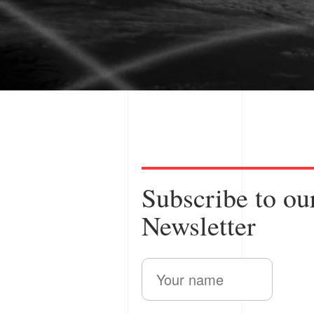
from a patent p
Subscribe to ou
Newsletter