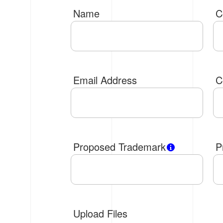
Name
C
Email Address
C
Proposed Trademark
P
Upload Files