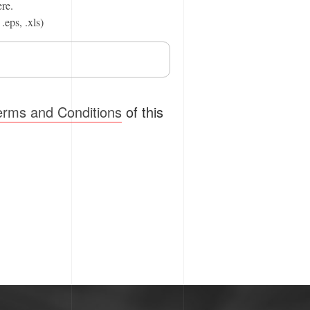
ere.
.eps, .xls)
erms and Conditions
of this