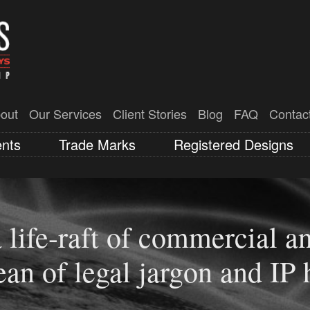
out
Our Services
Client Stories
Blog
FAQ
Contac
ents
Trade Marks
Registered Designs
 life-raft of commercial an
ia ranked 4th in 2023 for 
ean of legal jargon and IP 
thin Australian states (IP 
trategy that ensures you’re