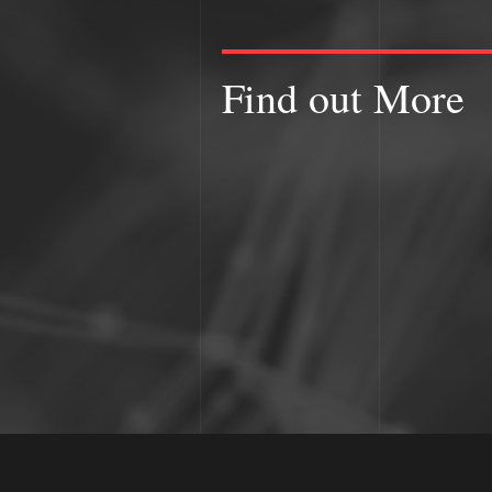
Find out More