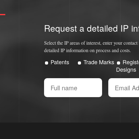
Request a detailed IP in
Select the IP areas of interest, enter your conta
detailed IP information on process and costs.
Patents
Trade Marks
Regist
Designs